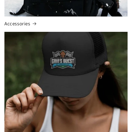
Accessories