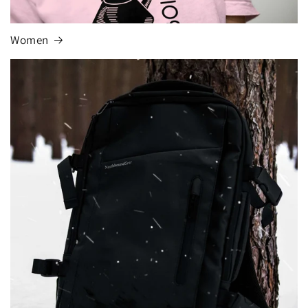
Women