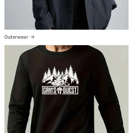
Outerwear