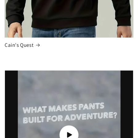
Cain's Quest