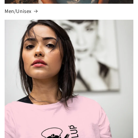
Men/Unisex