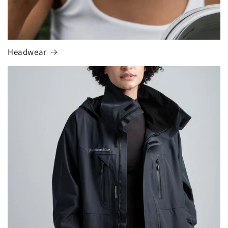
Headwear