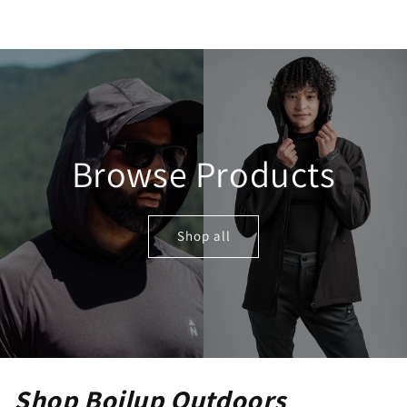
Browse Products
Shop all
Shop Boilup Outdoors