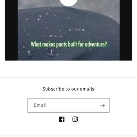
Subscribe to our emails
Email
Facebook
Instagram