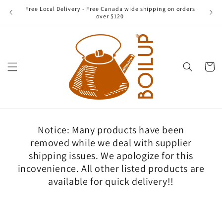
Skip to
Free Local Delivery - Free Canada wide shipping on orders
content
over $120
Cart
Notice: Many products have been
removed while we deal with supplier
shipping issues. We apologize for this
incovenience. All other listed products are
available for quick delivery!!